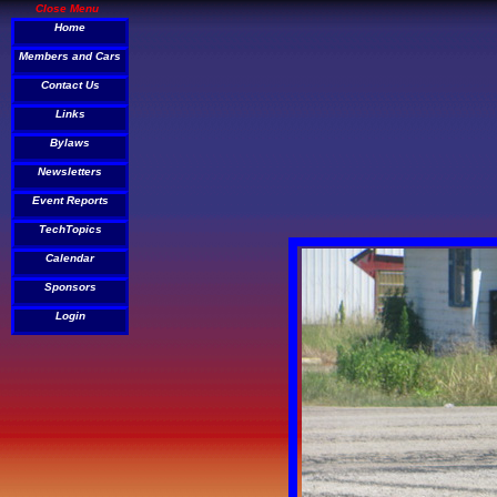
Close Menu
Home
Members and Cars
Contact Us
Links
Bylaws
Newsletters
Event Reports
TechTopics
Calendar
Sponsors
Login