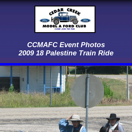
CCMAFC Event Photos
2009 18 Palestine Train Ride