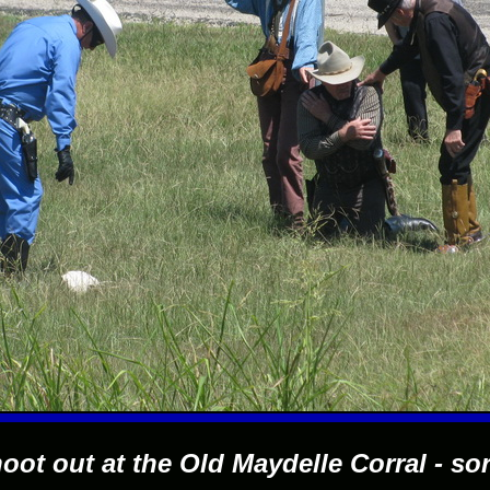
oot out at the Old Maydelle Corral - sor