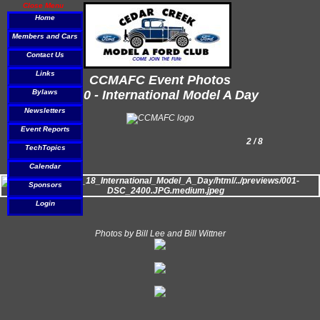
Close Menu
Home
Members and Cars
Contact Us
Links
CCMAFC Event Photos
Bylaws
2010 - International Model A Day
Newsletters
Event Reports
2 / 8
TechTopics
Calendar
Sponsors
Login
Photos by Bill Lee and Bill Wittner