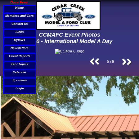
Close Menu
Home
Members and Cars
Contact Us
Links
CCMAFC Event Photos
Bylaws
2010 - International Model A Day
Newsletters
Event Reports
5 / 8
TechTopics
Calendar
Sponsors
Login