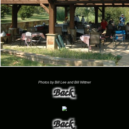
Photos by Bill Lee and Bill Wittner