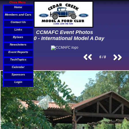
Close Menu
Home
Members and Cars
Contact Us
Links
CCMAFC Event Photos
Bylaws
2010 - International Model A Day
Newsletters
Event Reports
6 / 8
TechTopics
Calendar
Sponsors
Login