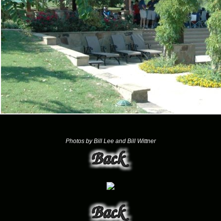
Photos by Bill Lee and Bill Wittner