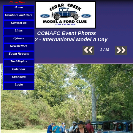
Close Menu
Home
Members and Cars
Contact Us
Links
CCMAFC Event Photos
Bylaws
2012 - International Model A Day
Newsletters
3 / 18
Event Reports
TechTopics
Calendar
Sponsors
Login