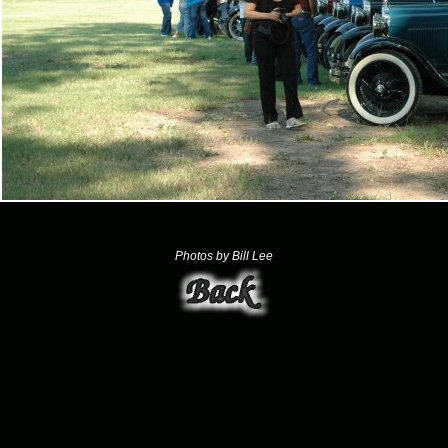
Photos by Bill Lee