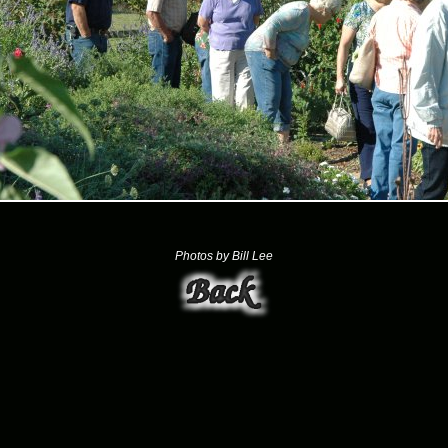
Photos by Bill Lee