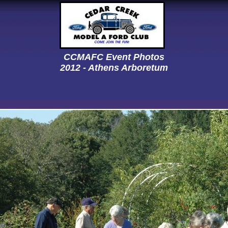
CCMAFC Event Photos
2012 - Athens Arboretum