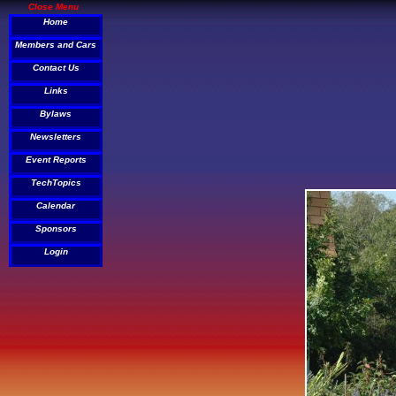
Close Menu
Home
Members and Cars
Contact Us
Links
Bylaws
Newsletters
Event Reports
TechTopics
Calendar
Sponsors
Login