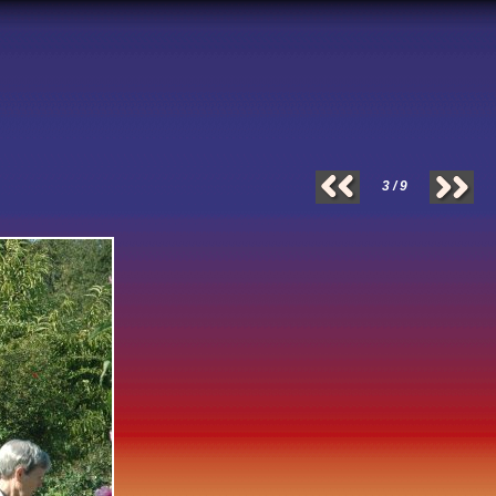
3 / 9