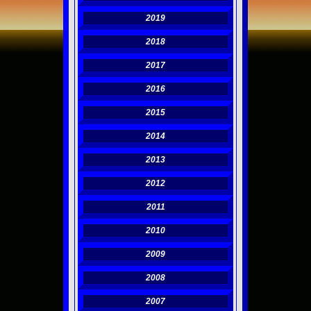
2019
2018
2017
2016
2015
2014
2013
2012
2011
2010
2009
2008
2007