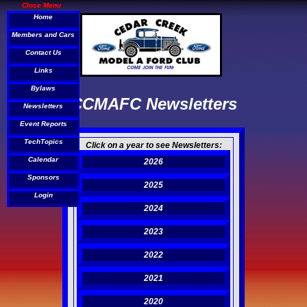
Close Menu
Close Menu
Home
Home
Members and Cars
Members and Cars
Contact Us
Contact Us
Links
Links
Bylaws
Bylaws
CCMAFC Newsletters
Newsletters
Newsletters
Event Reports
Event Reports
TechTopics
TechTopics
Click on a year to see Newsletters:
Calendar
Calendar
2026
Sponsors
Sponsors
2025
Login
Login
2024
2023
2022
2021
2020